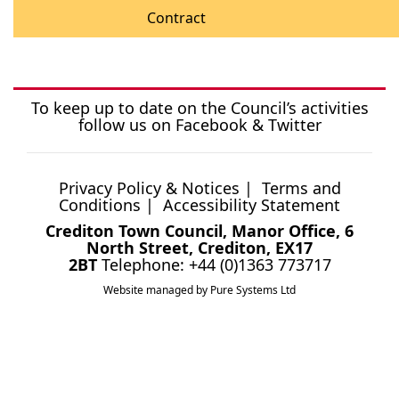
Contract
To keep up to date on the Council’s activities
follow us on
Facebook
&
Twitter
Privacy Policy & Notices
|
Terms and
Conditions
|
Accessibility Statement
Crediton Town Council, Manor Office, 6
North Street, Crediton, EX17
2BT
Telephone: +44 (0)1363 773717
Website managed by Pure Systems Ltd