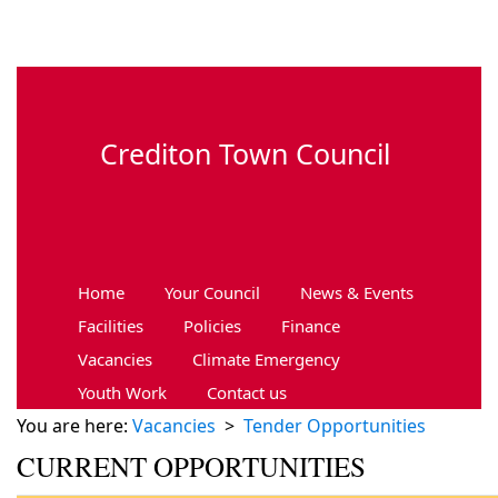
Skip to main content
Crediton Town Council
Home
Your Council
News & Events
Facilities
Policies
Finance
Vacancies
Climate Emergency
Youth Work
Contact us
You are here:
Vacancies
>
Tender Opportunities
CURRENT OPPORTUNITIES