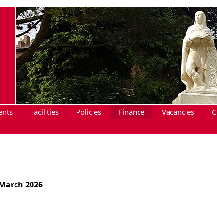
ents
Facilities
Policies
Finance
Vacancies
C
 March 2026