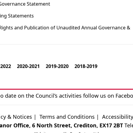
 Governance Statement
ting Statements
 Rights and Publication of Unaudited Annual Governance &
-2022
2020-2021
2019-2020
2018-2019
o date on the Council’s activities follow us on
Faceb
icy & Notices
|
Terms and Conditions
|
Accessibilit
nor Office, 6 North Street, Crediton, EX17 2BT
Tel