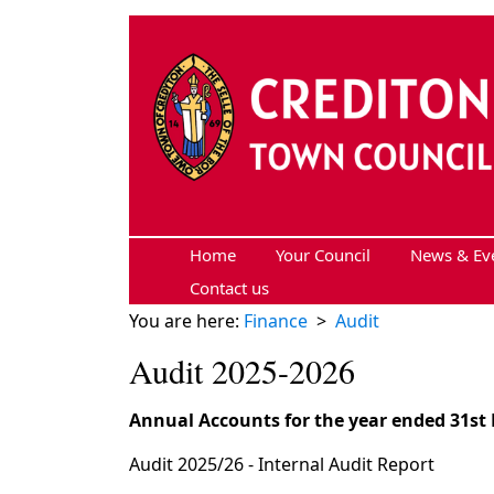
Skip to main content
Home
Your Council
News & Ev
Contact us
You are here:
Finance
>
Audit
Audit 2025-2026
Annual Accounts for the year ended 31st
Audit 2025/26 - Internal Audit Report