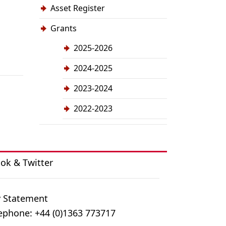
Asset Register
Grants
2025-2026
2024-2025
2023-2024
2022-2023
ook
&
Twitter
y Statement
ephone: +44 (0)1363 773717