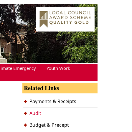
limate Emergency
Youth Work
Related Links
Payments & Receipts
Audit
Budget & Precept