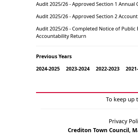
Audit 2025/26 - Approved Section 1 Annual
Audit 2025/26 - Approved Section 2 Accoun
Audit 2025/26 - Completed Notice of Public
Accountability Return
Previous Years
2024-2025
2023-2024
2022-2023
2021
To keep up t
Privacy Pol
Crediton Town Council, Ma