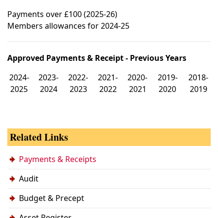
Payments over £100 (2025-26)
Members allowances for 2024-25
Approved Payments & Receipt - Previous Years
2024-
2023-
2022-
2021-
2020-
2019-
2018-
2025
2024
2023
2022
2021
2020
2019
Related Links
Payments & Receipts
Audit
Budget & Precept
Asset Register