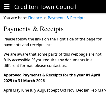
Crediton Town Council
Skip to main content
You are here:
Finance
>
Payments & Receipts
Payments & Receipts
Please follow the links on the right side of the page for
payments and receipts lists
We are aware that some parts of this webpage are not
fully accessible. If you require any documents in a
different format, please contact us.
Approved Payments & Receipts for the year 01 April
2025 to 31 March 2026
April
May
June
July
August
Sept
Oct
Nov
Dec
Jan
Feb
Mar