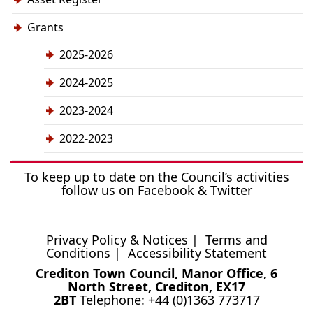
Grants
2025-2026
2024-2025
2023-2024
2022-2023
To keep up to date on the Council’s activities
follow us on
Facebook
&
Twitter
Privacy Policy & Notices
|
Terms and
Conditions
|
Accessibility Statement
Crediton Town Council, Manor Office, 6
North Street, Crediton, EX17
2BT
Telephone: +44 (0)1363 773717