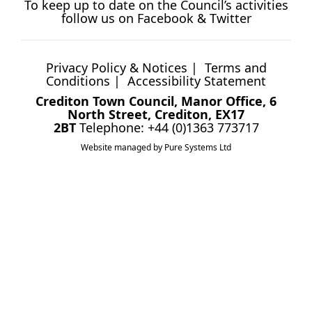
To keep up to date on the Council’s activities
follow us on
Facebook
&
Twitter
Privacy Policy & Notices
|
Terms and
Conditions
|
Accessibility Statement
Crediton Town Council, Manor Office, 6
North Street, Crediton, EX17
2BT
Telephone: +44 (0)1363 773717
Website managed by Pure Systems Ltd