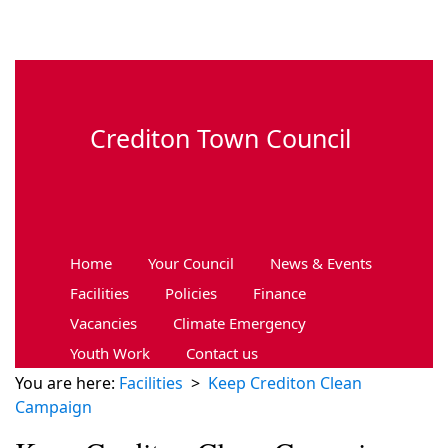
Skip to main content
Crediton Town Council
Home
Your Council
News & Events
Facilities
Policies
Finance
Vacancies
Climate Emergency
Youth Work
Contact us
You are here:
Facilities
>
Keep Crediton Clean
Campaign