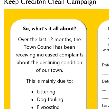
Keep Crediton Clean Campaign