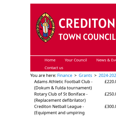
Skip to main content
Home
Your Council
News & Ev
Contact us
You are here:
Finance
>
Grants
>
2024-20
Adams Athletic Football Club -
£220.
(
Dokum & Fulda tournament)
Rotary Club of St Boniface -
£250.
(
Replacement defibrilator)
Crediton Netball League -
£300.
(
Equipment and umpiring