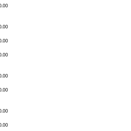
0.00
0.00
0.00
0.00
0.00
0.00
0.00
0.00