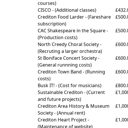
courses)
CISCO - (
Additional classes)
£432.
Crediton Food Larder - (
Fareshare
£500.
subscription)
CAC Shakespeare in the Square -
£500.
(
Production costs)
North Creedy Choral Society -
£600.
(
Recruting a larger orchestra)
St Boniface Concert Society -
£600.
(
General runnning costs)
Crediton Town Band - (
Running
£600.
costs)
Busk IT! - (
Cost for musicians)
£800.
Sustainable Crediton - (
Current
£1,00
and future projects)
Crediton Area History & Museum
£1,00
Society - (
Annual rent)
Crediton Heart Project -
£1,00
(
Maintenance of website)