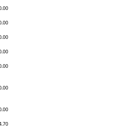
0.00
0.00
0.00
0.00
0.00
0.00
0.00
4.70