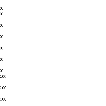
00
00
00
00
00
00
00
0.00
0.00
0.00