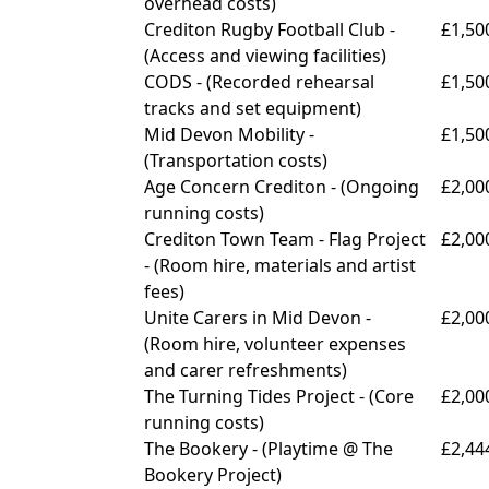
overhead costs)
Crediton Rugby Football Club -
£1,50
(
Access and viewing facilities)
CODS - (
Recorded rehearsal
£1,50
tracks and set equipment)
Mid Devon Mobility -
£1,50
(
Transportation costs)
Age Concern Crediton - (
Ongoing
£2,00
running costs)
Crediton Town Team - Flag Project
£2,00
- (
Room hire, materials and artist
fees)
Unite Carers in Mid Devon -
£2,00
(
Room hire, volunteer expenses
and carer refreshments)
The Turning Tides Project - (
Core
£2,00
running costs)
The Bookery - (
Playtime @ The
£2,44
Bookery Project)