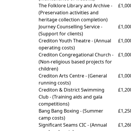
The Folklore Library and Archive -
£1,00
(
Preservation activities and
heritage collection completion)
Journey Counselling Service -
£1,00
(
Support for clients)
Crediton Youth Theatre - (
Annual
£1,00
operating costs)
Crediton Congregational Church -
£1,00
(
Non-religious based projects for
children)
Crediton Arts Centre - (
General
£1,00
running costs)
Crediton & District Swimming
£1,20
Club - (
Training aids and gala
competitions)
Bang Bang Boxing - (
Summer
£1,25
camp costs)
Significant Seams CIC -
(Annual
£1,26