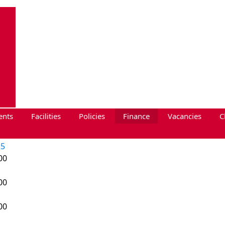
ents
Facilities
Policies
Finance
Vacancies
C
25
00
00
00