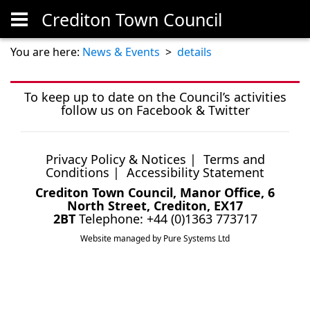
Crediton Town Council
Skip to main content
You are here:
News & Events
>
details
To keep up to date on the Council’s activities
follow us on
Facebook
&
Twitter
Privacy Policy & Notices
|
Terms and
Conditions
|
Accessibility Statement
Crediton Town Council, Manor Office, 6
North Street, Crediton, EX17
2BT
Telephone: +44 (0)1363 773717
Website managed by Pure Systems Ltd